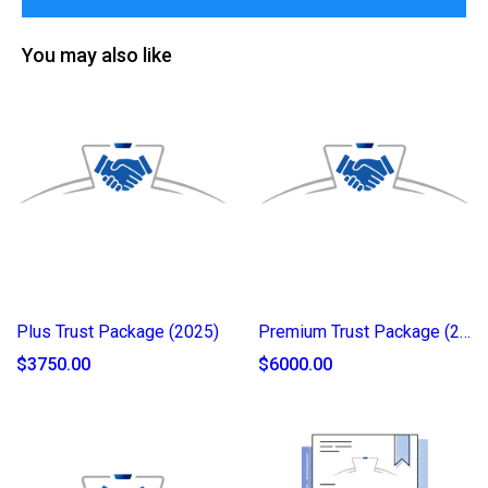
You may also like
Plus Trust Package (2025)
Premium Trust Package (2025)
$3750.00
$6000.00