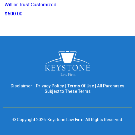
Will or Trust Customized Specific Gifting Add-on (2025)
$600.00
Disclaimer
|
Privacy Policy
|
Terms Of Use
|
All Purchases
Subject to These Terms
© Copyright 2026. Keystone Law Firm. All Rights Reserved.