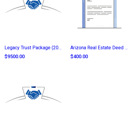
Legacy Trust Package (2025)
Arizona Real Estate Deed of Transfer (2025)
$9500.00
$400.00