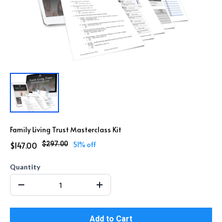
Family Living Trust Masterclass Kit
$147.00
$297.00
51% off
Quantity
Add to Cart