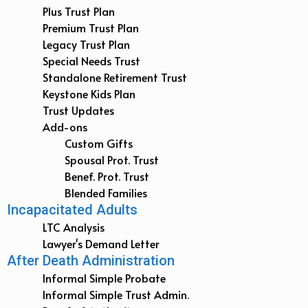
Plus Trust Plan
Premium Trust Plan
Legacy Trust Plan
Special Needs Trust
Standalone Retirement Trust
Keystone Kids Plan
Trust Updates
Add-ons
Custom Gifts
Spousal Prot. Trust
Benef. Prot. Trust
Blended Families
Incapacitated Adults
LTC Analysis
Lawyer's Demand Letter
After Death Administration
Informal Simple Probate
Informal Simple Trust Admin.