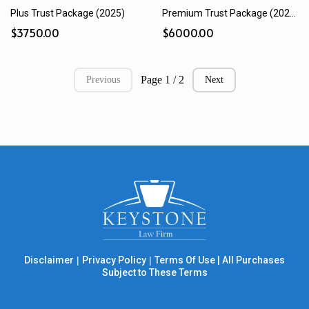
Plus Trust Package (2025)
Premium Trust Package (2025)
$3750.00
$6000.00
Page 1 / 2
Previous
Next
Disclaimer
|
Privacy Policy
|
Terms Of Use
|
All Purchases
Subject to These Terms