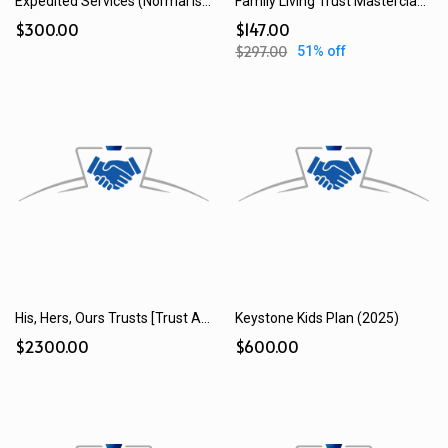
Expedited Services (Normal is 28 Days)
Family Living Trust Masterclass Kit
$300.00
$147.00
$297.00
51% off
His, Hers, Ours Trusts [Trust Add-on] (2025)
Keystone Kids Plan (2025)
$2300.00
$600.00