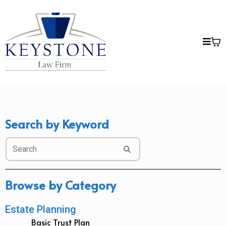
Search by Keyword
Browse by Category
Estate Planning
Basic Trust Plan