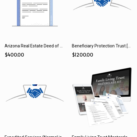
Arizona Real Estate Deed of Transfer (2025)
Beneficiary Protection Trust [Trust Add-on] (2025)
$400.00
$1200.00