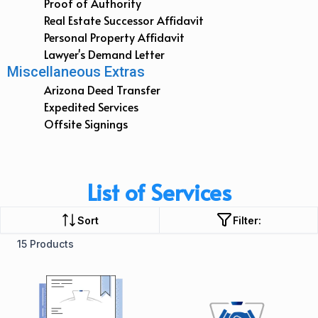
Proof of Authority
Real Estate Successor Affidavit
Personal Property Affidavit
Lawyer's Demand Letter
Miscellaneous Extras
Arizona Deed Transfer
Expedited Services
Offsite Signings
List of Services
Sort
Filter:
15 Products