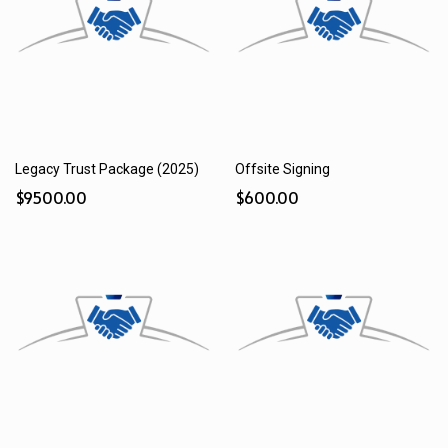
Legacy Trust Package (2025)
Offsite Signing
$9500.00
$600.00