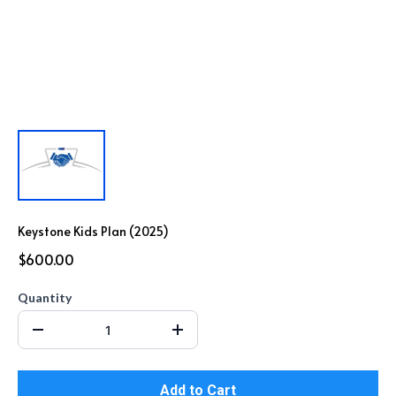
Keystone Kids Plan (2025)
$600.00
Quantity
Add to Cart