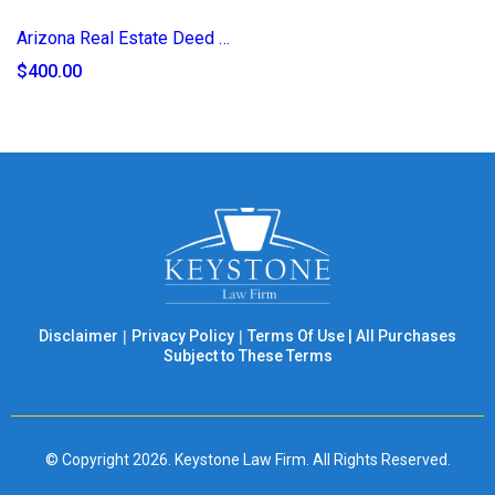
Arizona Real Estate Deed of Transfer (2025)
$400.00
Disclaimer
|
Privacy Policy
|
Terms Of Use
|
All Purchases
Subject to These Terms
© Copyright 2026. Keystone Law Firm. All Rights Reserved.