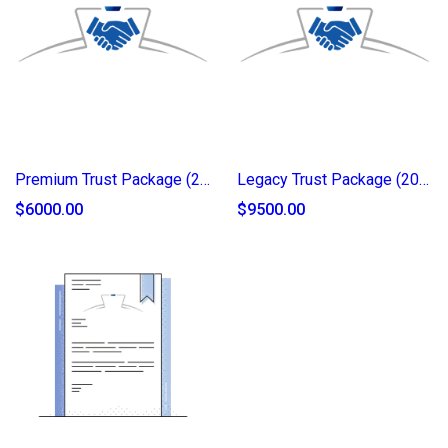
Premium Trust Package (2025)
Legacy Trust Package (2025)
$6000.00
$9500.00