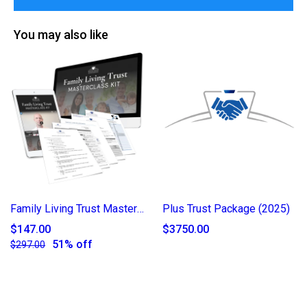
You may also like
Family Living Trust Masterclass Kit
Plus Trust Package (2025)
$147.00
$3750.00
51% off
$297.00