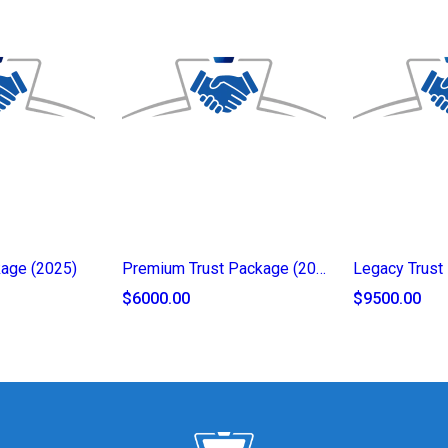
kage (2025)
Premium Trust Package (2025)
$6000.00
$9500.00