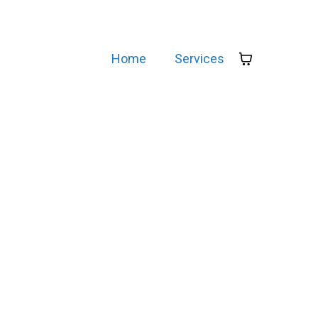
Home
Services