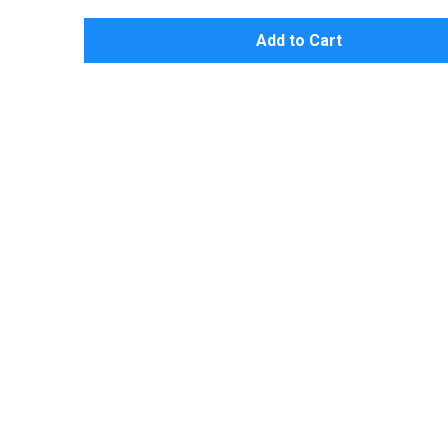
Add to Cart