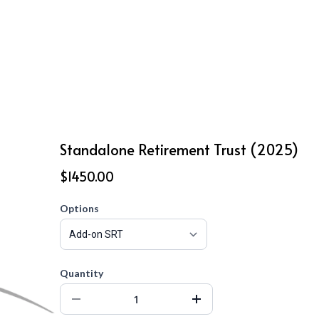
Standalone Retirement Trust (2025)
$1450.00
Options
Quantity