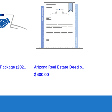
Legacy Trust Package (2025)
Arizona Real Estate Deed of Transfer (2025)
$400.00