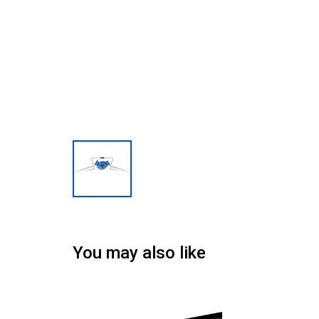
You may also like