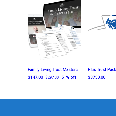
Family Living Trust Masterclass Kit
Plus Trust Pac
$147.00
51% off
$3750.00
$297.00