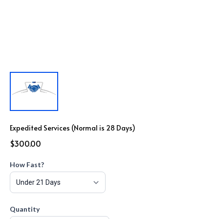
Expedited Services (Normal is 28 Days)
$300.00
How Fast?
Quantity