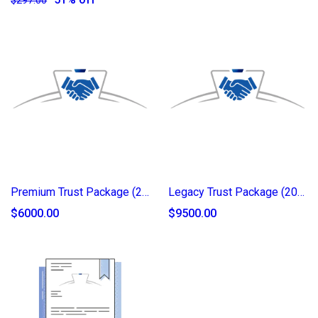
Premium Trust Package (2025)
Legacy Trust Package (2025)
$6000.00
$9500.00