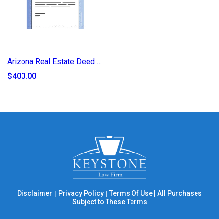
Arizona Real Estate Deed of Transfer (2025)
$400.00
Disclaimer
|
Privacy Policy
|
Terms Of Use
|
All Purchases
Subject to These Terms