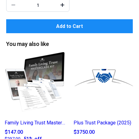
Add to Cart
You may also like
Family Living Trust Masterclass Kit
Plus Trust Package (2025)
$147.00
$3750.00
51% off
$297.00