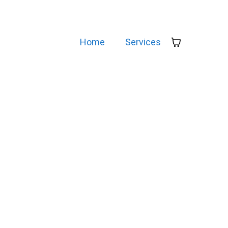
Home
Services