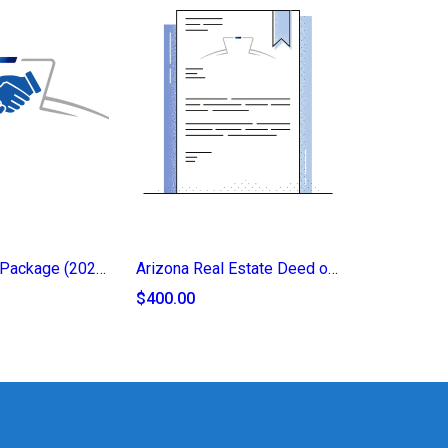
Legacy Trust Package (2025)
Arizona Real Estate Deed of Transfer (2025)
$400.00