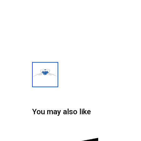
You may also like