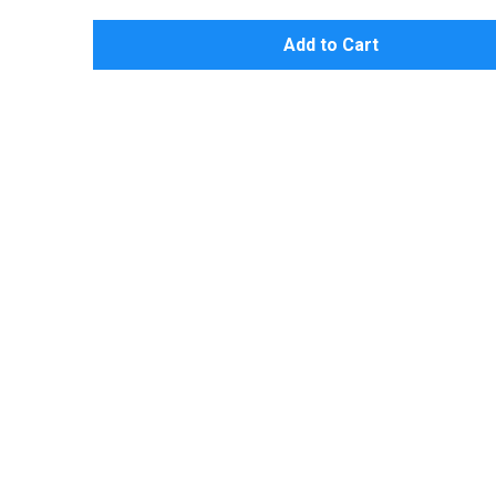
Add to Cart