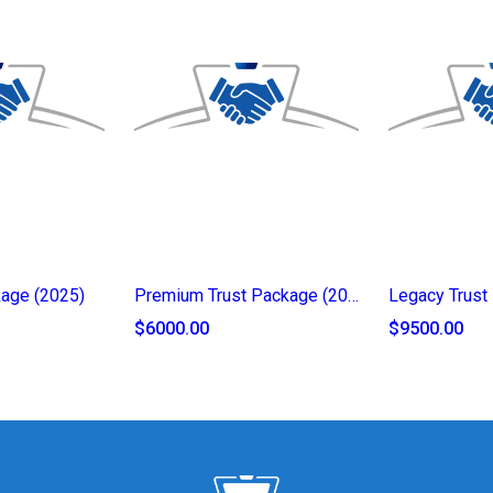
kage (2025)
Premium Trust Package (2025)
$6000.00
$9500.00