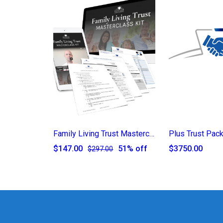
Family Living Trust Masterclass Kit
Plus Trust Pac
$147.00
51% off
$3750.00
$297.00