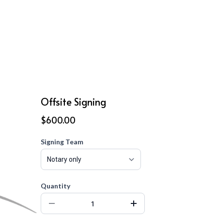
Offsite Signing
$600.00
Signing Team
Quantity